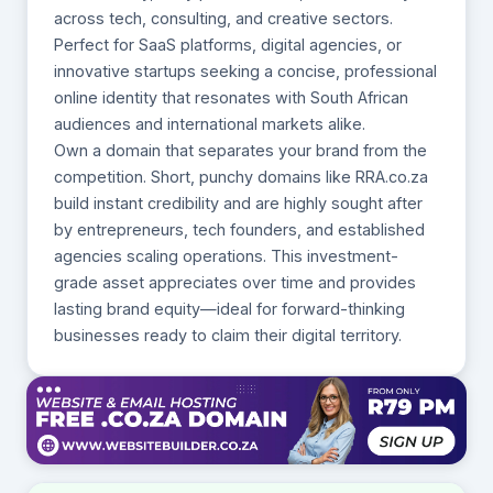
across tech, consulting, and creative sectors.
Perfect for SaaS platforms, digital agencies, or
innovative startups seeking a concise, professional
online identity that resonates with South African
audiences and international markets alike.
Own a domain that separates your brand from the
competition. Short, punchy domains like RRA.co.za
build instant credibility and are highly sought after
by entrepreneurs, tech founders, and established
agencies scaling operations. This investment-
grade asset appreciates over time and provides
lasting brand equity—ideal for forward-thinking
businesses ready to claim their digital territory.