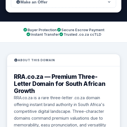
Make an Offer
Buyer Protection
Secure Escrow Payment
Instant Transfer
Trusted .co.za ccTLD
ABOUT THIS DOMAIN
RRA.co.za — Premium Three-
Letter Domain for South African
Growth
RRA.co.za is a rare three-letter .co.za domain
offering instant brand authority in South Africa's
competitive digital landscape. Three-character
domains command premium valuations due to
memorability, easy pronunciation, and versatility