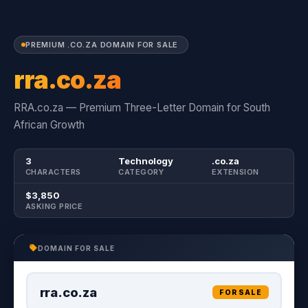
PREMIUM .CO.ZA DOMAIN FOR SALE
rra.co.za
RRA.co.za — Premium Three-Letter Domain for South
African Growth
3
Technology
.co.za
CHARACTERS
CATEGORY
EXTENSION
$3,850
ASKING PRICE
DOMAIN FOR SALE
rra.co.za
FOR SALE