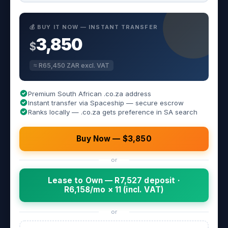
💰 BUY IT NOW — INSTANT TRANSFER
3,850
$
≈ R65,450 ZAR excl. VAT
Premium South African .co.za address
Instant transfer via Spaceship — secure escrow
Ranks locally — .co.za gets preference in SA search
Buy Now — $3,850
or
Lease to Own — R7,527 deposit ·
R6,158/mo × 11 (incl. VAT)
or