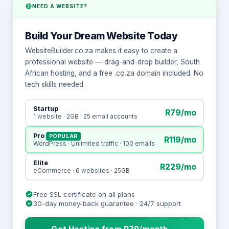
NEED A WEBSITE?
Build Your Dream Website Today
WebsiteBuilder.co.za makes it easy to create a
professional website — drag-and-drop builder, South
African hosting, and a free .co.za domain included. No
tech skills needed.
Startup
R79/mo
1 website · 2GB · 25 email accounts
Pro
POPULAR
R119/mo
WordPress · Unlimited traffic · 100 emails
Elite
R229/mo
eCommerce · 6 websites · 25GB
Free SSL certificate on all plans
30-day money-back guarantee · 24/7 support