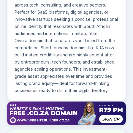
across tech, consulting, and creative sectors.
Perfect for SaaS platforms, digital agencies, or
innovative startups seeking a concise, professional
online identity that resonates with South African
audiences and international markets alike.
Own a domain that separates your brand from the
competition. Short, punchy domains like RRA.co.za
build instant credibility and are highly sought after
by entrepreneurs, tech founders, and established
agencies scaling operations. This investment-
grade asset appreciates over time and provides
lasting brand equity—ideal for forward-thinking
businesses ready to claim their digital territory.