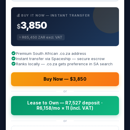
💰 BUY IT NOW — INSTANT TRANSFER
3,850
$
≈ R65,450 ZAR excl. VAT
Premium South African .co.za address
Instant transfer via Spaceship — secure escrow
Ranks locally — .co.za gets preference in SA search
Buy Now — $3,850
or
Lease to Own — R7,527 deposit ·
R6,158/mo × 11 (incl. VAT)
or