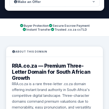
Make an Offer
Buyer Protection
Secure Escrow Payment
Instant Transfer
Trusted .co.za ccTLD
ABOUT THIS DOMAIN
RRA.co.za — Premium Three-
Letter Domain for South African
Growth
RRA.co.za is a rare three-letter .co.za domain
offering instant brand authority in South Africa's
competitive digital landscape. Three-character
domains command premium valuations due to
memorability, easy pronunciation, and versatility