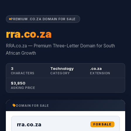
PREMIUM .CO.ZA DOMAIN FOR SALE
rra.co.za
RRA.co.za — Premium Three-Letter Domain for South
African Growth
3
Technology
.co.za
CHARACTERS
CATEGORY
EXTENSION
$3,850
ASKING PRICE
DOMAIN FOR SALE
rra.co.za
FOR SALE