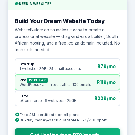
NEED A WEBSITE?
Build Your Dream Website Today
WebsiteBuilder.co.za makes it easy to create a
professional website — drag-and-drop builder, South
African hosting, and a free .co.za domain included. No
tech skills needed.
Startup
R79/mo
1 website · 2GB · 25 email accounts
Pro
POPULAR
R119/mo
WordPress · Unlimited traffic · 100 emails
Elite
R229/mo
eCommerce · 6 websites · 25GB
Free SSL certificate on all plans
30-day money-back guarantee · 24/7 support